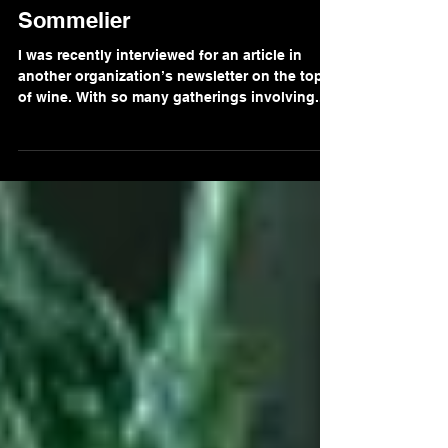
Five Questions with a Wine
Sommelier
I was recently interviewed for an article in
another organization’s newsletter on the topic
of wine. With so many gatherings involving...