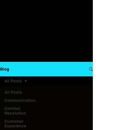
Blog
All Posts
All Posts
Communication
Conflict
Resolution
Customer
Experience