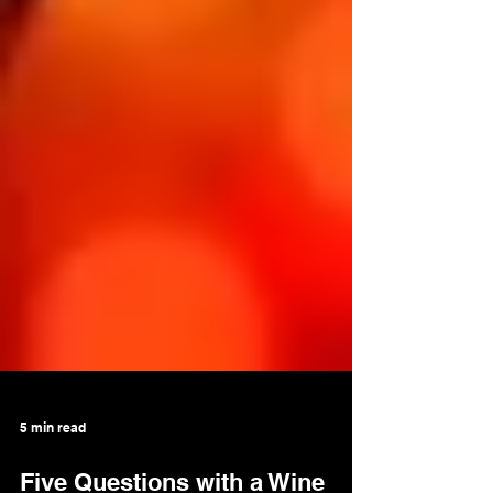
5 min read