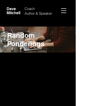
Coach
Dave
Mitchell
Author &
Speaker
Random
Ponderings