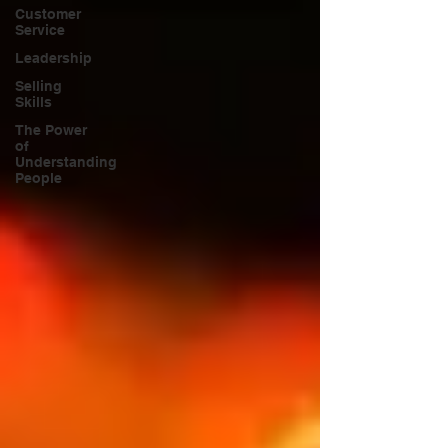
Customer
Service
Leadership
Selling
Skills
The Power
of
Understanding
People