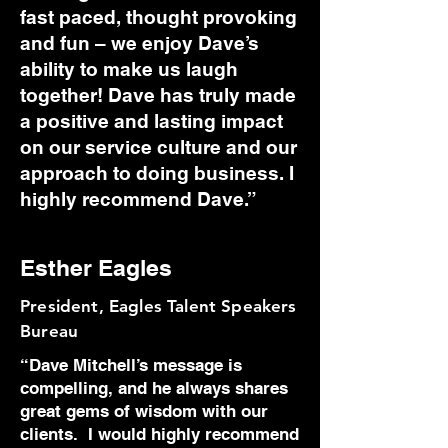
fast paced, thought provoking
and fun – we enjoy Dave’s
ability to make us laugh
together! Dave has truly made
a positive and lasting impact
on our service culture and our
approach to doing business. I
highly recommend Dave.”
Esther Eagles
President, Eagles Talent Speakers
Bureau
“Dave Mitchell’s message is
compelling, and he always shares
great gems of wisdom with our
clients. I would highly recommend