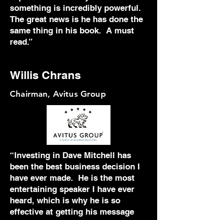
something is incredibly powerful.
The great news is he has done the
same thing in his book. A must
read.”
Willis Chrans
Chairman, Avitus Group
“Investing in Dave Mitchell has
been the best business decision I
have ever made. He is the most
entertaining speaker I have ever
heard, which is why he is so
effective at getting his message