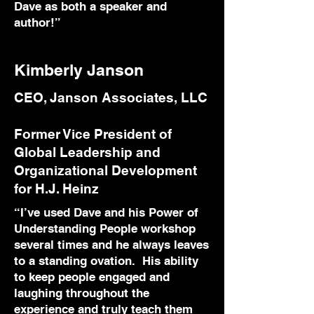
Dave as both a speaker and
author!”
Kimberly Janson
CEO, Janson Associates, LLC
Former Vice President of
Global Leadership and
Organizational Development
for H.J. Heinz
“I’ve used Dave and his Power of
Understanding People workshop
several times and he always leaves
to a standing ovation. His ability
to keep people engaged and
laughing throughout the
experience and truly teach them