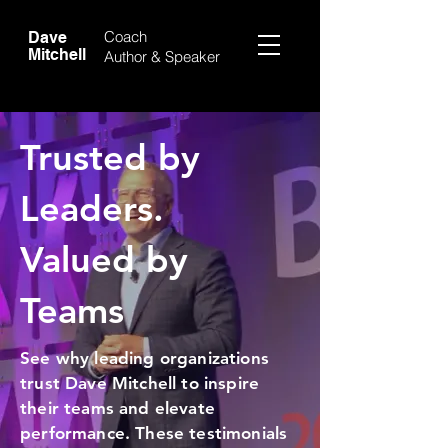
Coach
Dave
Mitchell
Author &
Speaker
Trusted by
Leaders.
Valued by
Teams
See why leading organizations
trust Dave Mitchell to inspire
their teams and elevate
performance. These testimonials