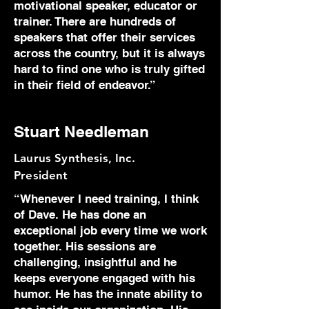
motivational speaker, educator or
trainer. There are hundreds of
speakers that offer their services
across the country, but it is always
hard to find one who is truly gifted
in their field of endeavor.”
Stuart Needleman
Laurus Synthesis, Inc.
President
“Whenever I need training, I think
of Dave. He has done an
exceptional job every time we work
together. His sessions are
challenging, insightful and he
keeps everyone engaged with his
humor. He has the innate ability to