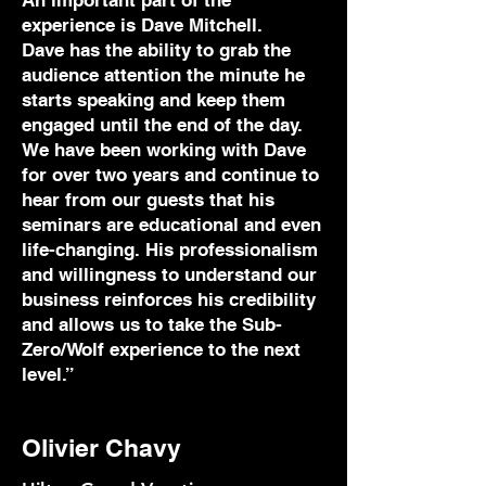
An important part of the
experience is Dave Mitchell.
Dave has the ability to grab the
audience attention the minute he
starts speaking and keep them
engaged until the end of the day.
We have been working with Dave
for over two years and continue to
hear from our guests that his
seminars are educational and even
life-changing. His professionalism
and willingness to understand our
business reinforces his credibility
and allows us to take the Sub-
Zero/Wolf experience to the next
level.”
Olivier Chavy