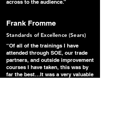
across to the audience.”
Frank Fromme
Standards of Excellence (Sears)
“Of all of the trainings I have
attended through SOE, our trade
partners, and outside improvement
courses I have taken, this was by
far the best…It was a very valuable
use of time and I thank you for the
opportunity. In fact, I would be
willing to pay my own money on
my own time to attend an
advanced session with this
trainer… Not only did the program
strengthen the natural abilities
within me, it very positively
pointed out, weaknesses and flaws