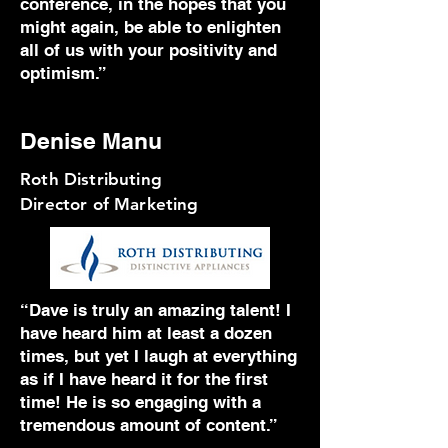
conference, in the hopes that you
might again, be able to enlighten
all of us with your positivity and
optimism.”
Denise Manu
Roth Distributing
Director of Marketing
“Dave is truly an amazing talent! I
have heard him at least a dozen
times, but yet I laugh at everything
as if I have heard it for the first
time! He is so engaging with a
tremendous amount of content.”