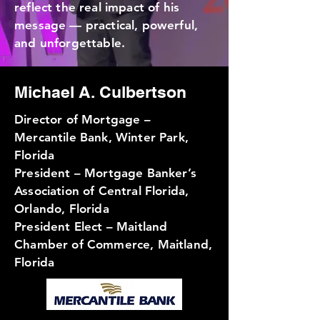
reflect the real impact of his
message — practical, powerful,
and unforgettable.
Michael A. Culbertson
Director of Mortgage –
Mercantile Bank, Winter Park,
Florida
President – Mortgage Banker’s
Association of Central Florida,
Orlando, Florida
President Elect – Maitland
Chamber of Commerce, Maitland,
Florida