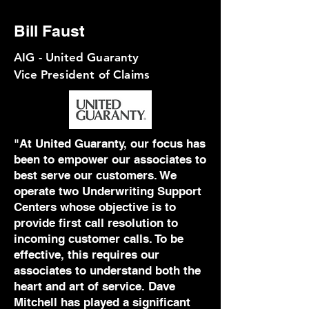
Bill Faust
AIG - United Guaranty
Vice President of Claims
"
At United Guaranty, our focus has
been to empower our associates to
best serve our customers. We
operate two Underwriting Support
Centers whose objective is to
provide first call resolution to
incoming customer calls. To be
effective, this requires our
associates to understand both the
heart and art of service. Dave
Mitchell has played a significant