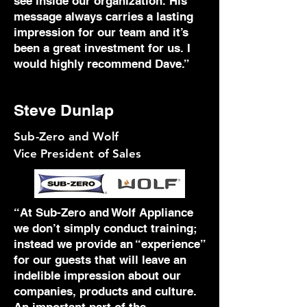
see inside our organization. His
message always carries a lasting
impression for our team and it’s
been a great investment for us. I
would highly recommend Dave.”
Steve Dunlap
Sub-Zero and Wolf
Vice President of Sales
“At Sub-Zero and Wolf Appliance
we don’t simply conduct training;
instead we provide an “experience”
for our guests that will leave an
indelible impression about our
companies, products and culture.