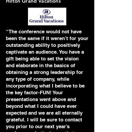
Hilton Grand Vacations
“The conference would not have
been the same if it weren’t for your
outstanding ability to positively
captivate an audience. You have a
gift being able to set the vision
and elaborate in the basics of
obtaining a strong leadership for
any type of company, while
incorporating what I believe to be
the key factor-FUN! Your
presentations went above and
beyond what I could have ever
expected and we are all eternally
grateful. I will be sure to contact
you prior to our next year’s