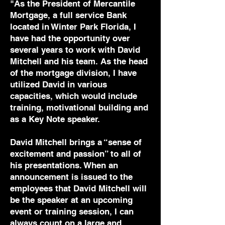
"As the President of Mercantile
Mortgage, a full service Bank
located in Winter Park Florida, I
have had the opportunity over
several years to work with David
Mitchell and his team. As the head
of the mortgage division, I have
utilized David in various
capacities, which would include
training, motivational building and
as a Key Note speaker.
David Mitchell brings a “sense of
excitement and passion” to all of
his presentations. When an
announcement is issued to the
employees that David Mitchell will
be the speaker at an upcoming
event or training session, I can
always count on a large and