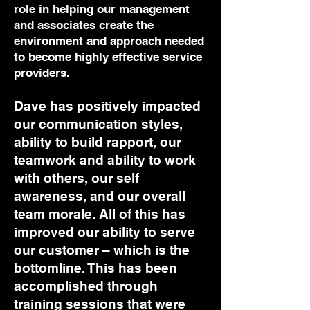
role in helping our management
and associates create the
environment and approach needed
to become highly effective service
providers.
Dave has positively impacted
our communication styles,
ability to build rapport, our
teamwork and ability to work
with others, our self
awareness, and our overall
team morale. All of this has
improved our ability to serve
our customer – which is the
bottomline. This has been
accomplished through
training sessions that were