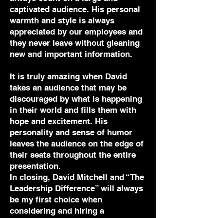
captivated audience. His personal
warmth and style is always
appreciated by our employees and
they never leave without gleaning
new and important information.
It is truly amazing when David
takes an audience that may be
discouraged by what is happening
in their world and fills them with
hope and excitement. His
personality and sense of humor
leaves the audience on the edge of
their seats throughout the entire
presentation.
In closing, David Mitchell and “The
Leadership Difference” will always
be my first choice when
considering and hiring a